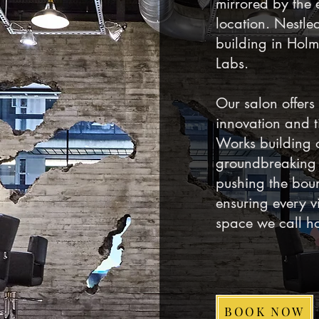
mirrored by the 
location. Nestled
building in Holm
Labs.
Our salon offers
innovation and ti
Works building 
groundbreaking 
pushing the boun
ensuring every vi
space we call h
BOOK NOW