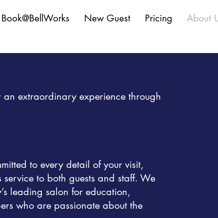
Book@BellWorks
New Guest
Pricing
About 
fer an extraordinary experience through
tted to every detail of your visit,
s service to both guests and staff. We
y’s leading salon for education,
ers who are passionate about the