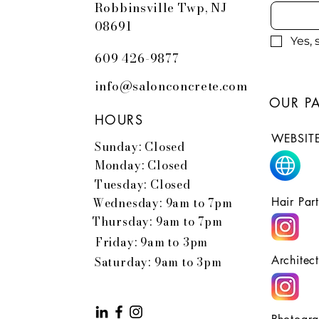
Robbinsville Twp, NJ
08691
Yes,
609 426-9877
info@salonconcrete.com
OUR P
HOURS
WEBSITE
Sunday: Closed
Monday: Closed
Tuesday: Closed
Wednesday: 9am to 7pm
Hair Par
Thursday: 9am to 7pm
Friday: 9am to 3pm
Architec
Saturday: 9am to 3pm