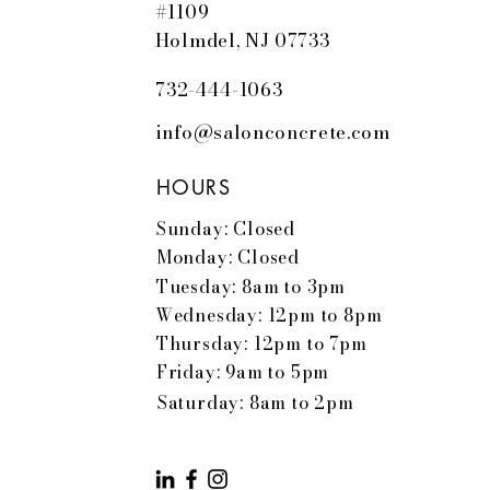
#1109
Holmdel, NJ 07733
732-444-1063
info@salonconcrete.com
HOURS
Sunday: Closed
Monday: Closed
Tuesday: 8am to 3pm
Wednesday: 12pm to 8pm
Thursday: 12pm to 7pm
Friday: 9am to 5pm
Saturday: 8am to 2pm