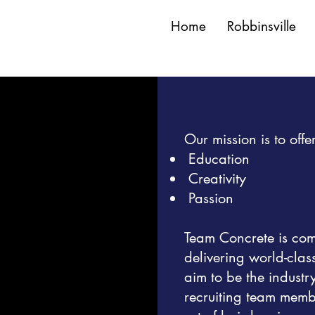
Home
Robbinsville
Our mission is to of
Education
Creativity
Passion
Team Concrete is commi
delivering world-clas
aim to be the industr
recruiting team memb