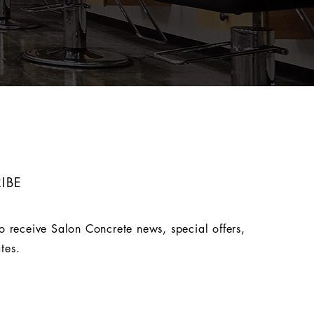
IBE
o receive Salon Concrete news, special offers,
tes.