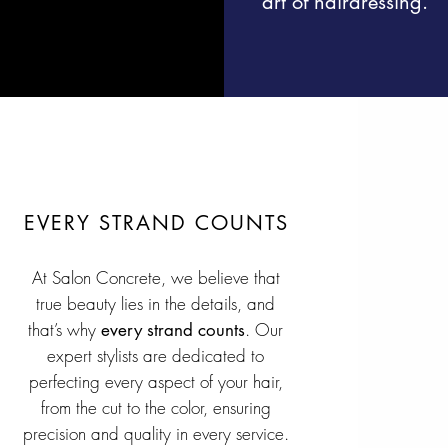
art of hairdressing.
EVERY STRAND COUNTS
At Salon Concrete, we believe that
true beauty lies in the details, and
that’s why
. Our
every strand counts
expert stylists are dedicated to
perfecting every aspect of your hair,
from the cut to the color, ensuring
precision and quality in every service.