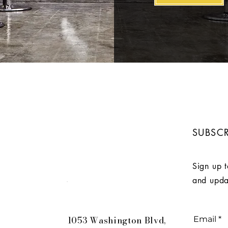
SUBSCR
Sign up t
and upda
Robbinsville
1053 Washington Blvd,
Email
*