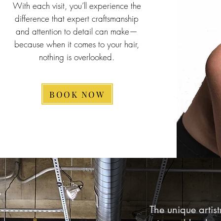
With each visit, you’ll experience the
difference that expert craftsmanship
and attention to detail can make—
because when it comes to your hair,
nothing is overlooked.
BOOK NOW
The unique artistr