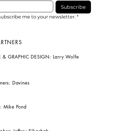
Subscribe
 subscribe me to your newsletter.
*
ARTNERS
 & GRAPHIC DESIGN: Larry Wolfe
tners: Davines
t: Mike Pond