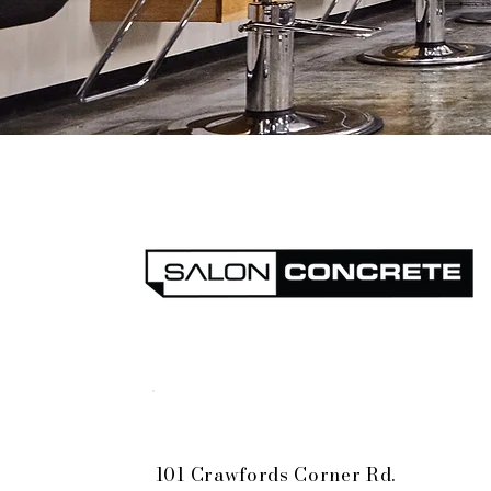
Bell Works-Holmdel
101 Crawfords Corner Rd.