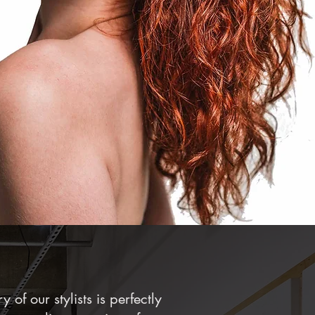
y of our stylists is perfectly