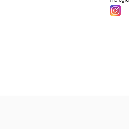
Photogra