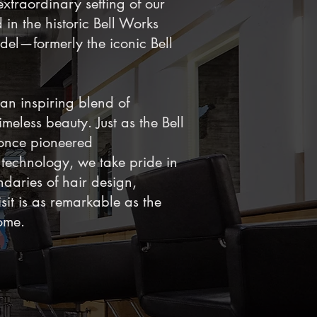
extraordinary setting of our
 in the historic Bell Works
del—formerly the iconic Bell
 an inspiring blend of
meless beauty. Just as the Bell
once pioneered
technology, we take pride in
daries of hair design,
sit is as remarkable as the
ome.