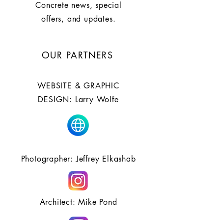
Concrete news, special
offers, and updates.
OUR PARTNERS
WEBSITE & GRAPHIC
DESIGN: Larry Wolfe
Photographer: Jeffrey Elkashab
Architect: Mike Pond