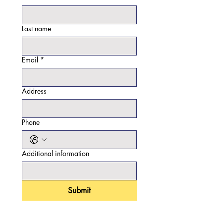
Last name
Email
*
Address
Phone
Additional information
Submit