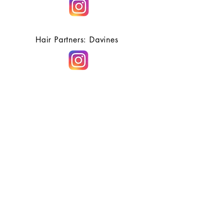
Hair Partners: Davines
Bell Works-Holmdel
HOURS