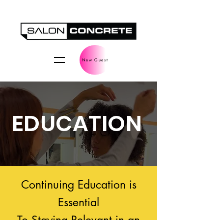
New Guest
EDUCATION
Continuing Education is
Essential