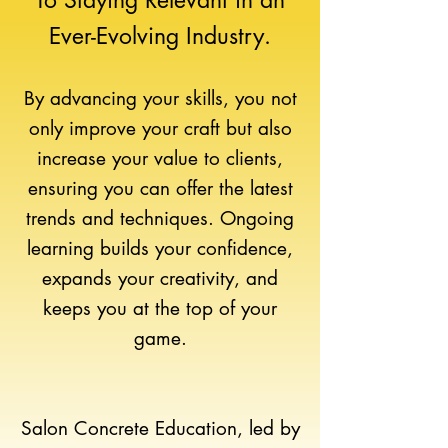
To Staying Relevant
in an
Ever-Evolving Industry.
By advancing your skills, you not
only improve your craft but also
increase your value to clients,
ensuring you can offer the latest
trends and techniques. Ongoing
learning builds your confidence,
expands your creativity, and
keeps you at the top of your
game.
Salon Concrete Education, led by