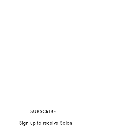
SUBSCRIBE
Sign up to receive Salon