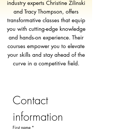
industry experts Christine Zilinski
and Tracy Thompson, offers
transformative classes that equip
you with cutting-edge knowledge
and hands-on experience. Their
courses empower you to elevate
your skills and stay ahead of the
curve in a competitive field.
Contact 
information
First name
*