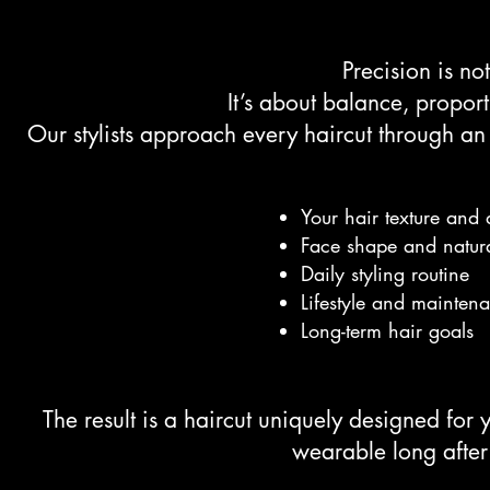
Precision is no
It’s about balance, propor
Our stylists approach every haircut through an
Your hair texture and 
Face shape and natur
Daily styling routine
Lifestyle and mainten
Long-term hair goals
The result is a haircut uniquely designed for 
wearable long after