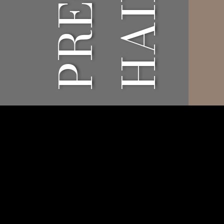
Architectural
Aroun