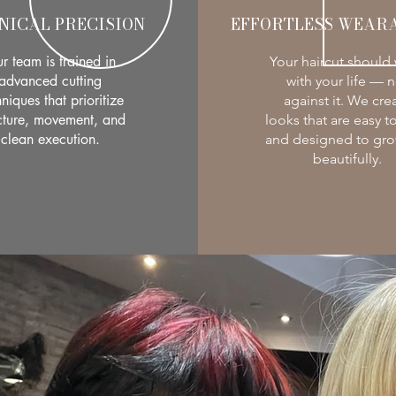
NICAL PRECISION
EFFORTLESS WEARA
r team is trained in
Your haircut should
advanced cutting
with your life — n
niques that prioritize
against it. We cre
cture, movement, and
looks that are easy to
clean execution.
and designed to gro
beautifully.