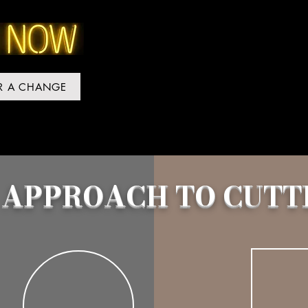
OR A CHANGE
 APPROACH TO CUTT