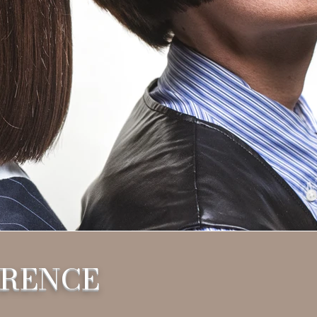
ERENCE