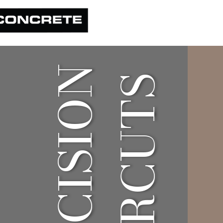
PRECISION
HAIRCUTS