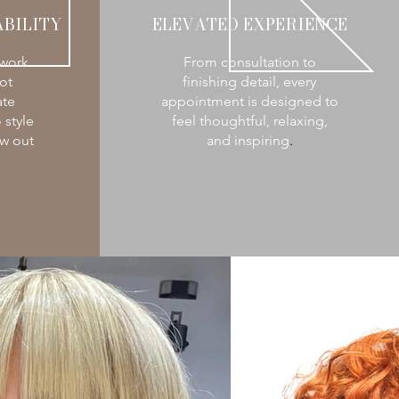
BILITY
ELEVATED EXPERIENCE
 work
From consultation to
ot
finishing detail, every
ate
appointment is designed to
 style
feel thoughtful, relaxing,
w out
and inspiring
.