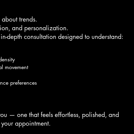
t about trends.
tion, and personalization.
 in-depth consultation designed to understand:
density
al movement
ance preferences
you — one that feels effortless, polished, and
 your appointment.