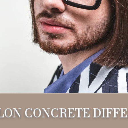
LON CONCRETE DIFF