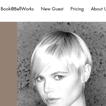
Book@BellWorks
New Guest
Pricing
About 