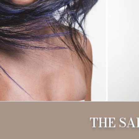
THE SA