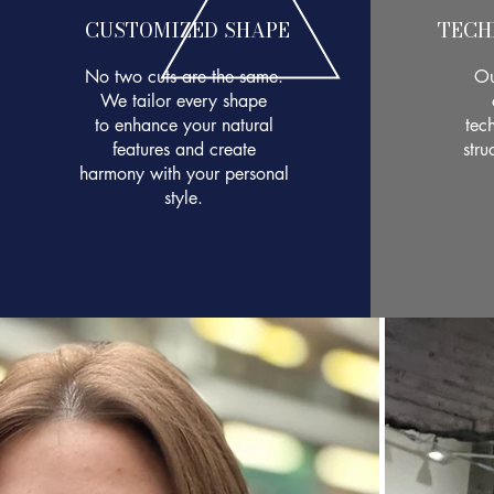
CUSTOMIZED SHAPE
TECH
No two cuts are the same.
Ou
We tailor every shape
to enhance your natural
tech
features and create
stru
harmony with your personal
style.