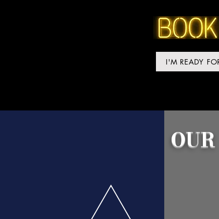
I'M READY F
OUR