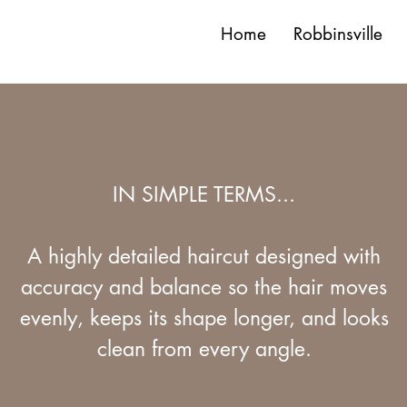
Home
Robbinsville
IN SIMPLE TERMS...
A highly detailed haircut designed with
accuracy and balance so the hair moves
evenly, keeps its shape longer, and looks
clean from every angle.