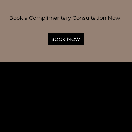
Book a Complimentary Consultation Now
BOOK NOW
 Hair Designed
d You