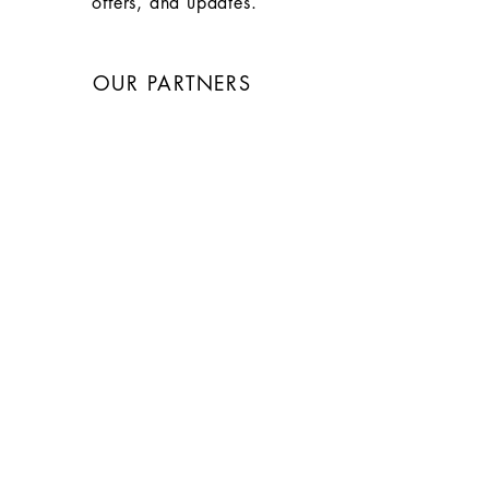
offers, and updates.
OUR PARTNERS
WEBSITE & GRAPHIC
DESIGN: Larry Wolfe
Photographer: Jeffrey Elkashab
Architect: Mike Pond