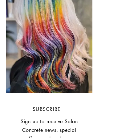
SUBSCRIBE
Sign up to receive Salon
Concrete news, special