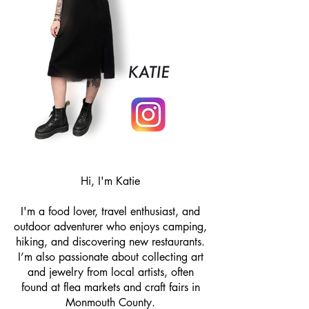
Hi, I'm Katie
I'm a food lover, travel enthusiast, and
outdoor adventurer who enjoys camping,
hiking, and discovering new restaurants.
I’m also passionate about collecting art
and jewelry from local artists, often
found at flea markets and craft fairs in
Monmouth County.