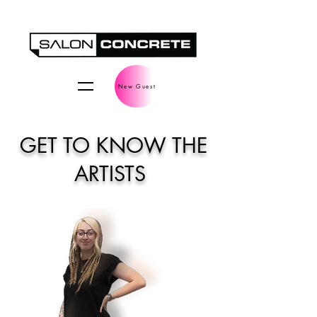
New Guest
GET TO KNOW THE
ARTISTS