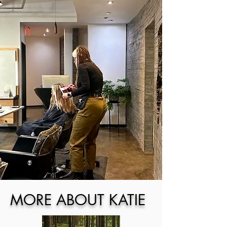
MORE ABOUT KATIE