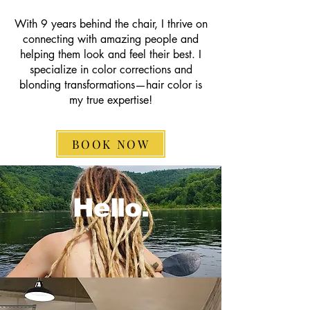
With 9 years behind the chair, I thrive on
connecting with amazing people and
helping them look and feel their best. I
specialize in color corrections and
blonding transformations—hair color is
my true expertise!
BOOK NOW
Hello.