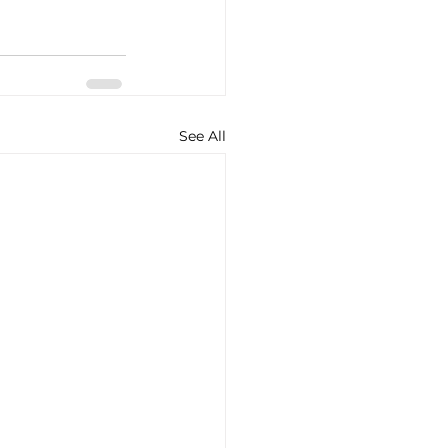
See All