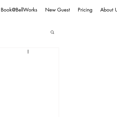
Book@BellWorks
New Guest
Pricing
About 