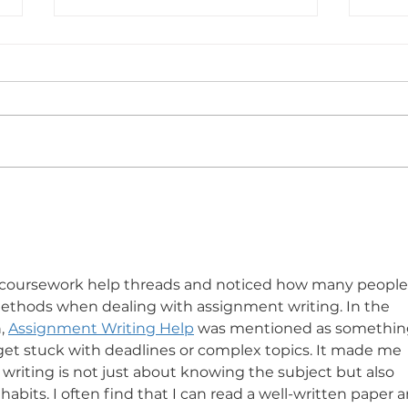
WHY A SUMMER HAT IS
WHA
MORE THAN JUST STYLE
by Larry
 coursework help threads and noticed how many people
 methods when dealing with assignment writing. In the 
, 
Assignment Writing Help
 was mentioned as somethin
et stuck with deadlines or complex topics. It made me 
riting is not just about knowing the subject but also 
abits. I often find that I can read a well-written paper a