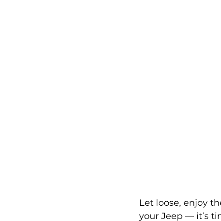
Let loose, enjoy th
your Jeep — it’s t