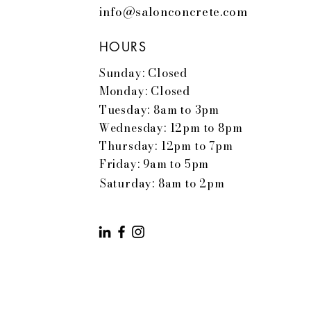
info@salonconcrete.com
HOURS
Sunday: Closed
Monday: Closed
Tuesday: 8am to 3pm
Wednesday: 12pm to 8pm
Thursday: 12pm to 7pm
Friday: 9am to 5pm
Saturday: 8am to 2pm