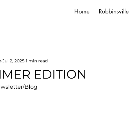
Home
Robbinsville
o
Jul 2, 2025
1 min read
MMER EDITION
wsletter/Blog