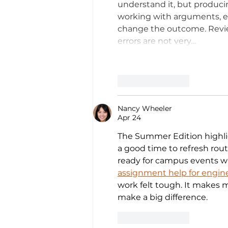
understand it, but producin
working with arguments, ev
change the outcome. Review
errors are not very…
Like
Reply
Nancy Wheeler
Apr 24
The Summer Edition highlig
a good time to refresh rou
ready for campus events wh
assignment help for engin
work felt tough. It makes m
make a big difference.
Like
Reply