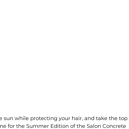
e sun while protecting your hair, and take the top 
ime for the Summer Edition of the Salon Concrete 