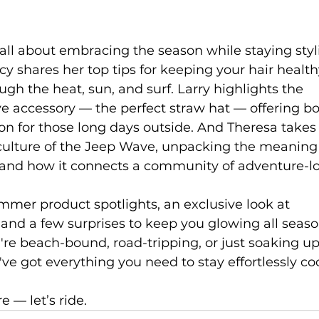
all about embracing the season while staying styl
cy shares her top tips for keeping your hair healt
gh the heat, sun, and surf. Larry highlights the 
e accessory — the perfect straw hat — offering bo
on for those long days outside. And Theresa takes 
 culture of the Jeep Wave, unpacking the meaning
 and how it connects a community of adventure-lo
mmer product spotlights, an exclusive look at 
and a few surprises to keep you glowing all seaso
re beach-bound, road-tripping, or just soaking u
ve got everything you need to stay effortlessly coo
 — let’s ride.