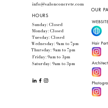
info@salonconcrete.com
OUR P
HOURS
WEBSITE
Sunday: Closed
Monday: Closed
Tuesday: Closed
Wednesday: 9am to 7pm
Hair Par
Thursday: 9am to 7pm
Friday: 9am to 3pm
Architec
Saturday: 9am to 3pm
Photogra