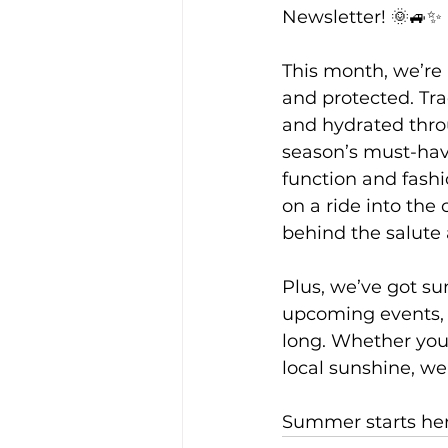
Newsletter! 🌞🚙✨
This month, we’re 
and protected. Tra
and hydrated throu
season’s must-hav
function and fashi
on a ride into the
behind the salute
Plus, we’ve got su
upcoming events, 
long. Whether you'
local sunshine, we'
Summer starts here