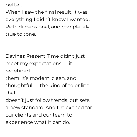
better.
When I saw the final result, it was 
everything I didn’t know I wanted. 
Rich, dimensional, and completely 
true to tone.
Davines Present Time didn’t just 
meet my expectations — it 
redefined 
them. It’s modern, clean, and 
thoughtful — the kind of color line 
that
doesn’t just follow trends, but sets 
a new standard. And I’m excited for
our clients and our team to 
experience what it can do.