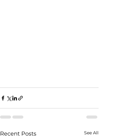
See All
Recent Posts