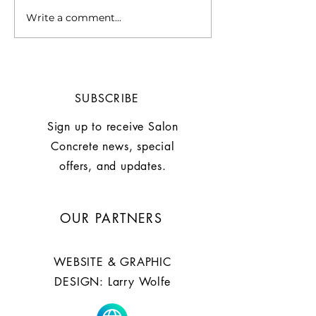
Write a comment...
Chill Out with This
WHY A SUMM
Summer Mocktail:
IS MORE THAN
Grapefruite Basil
STYLE by Larry
Mocktail
SUBSCRIBE
Sign up to receive Salon
Concrete news, special
offers, and updates.
OUR PARTNERS
WEBSITE & GRAPHIC
DESIGN: Larry Wolfe