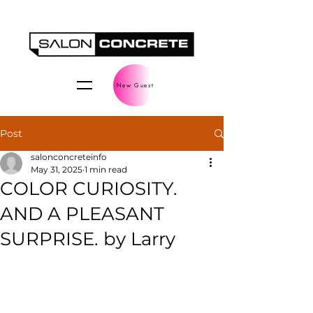
New Guest
Post
salonconcreteinfo
May 31, 2025
1 min read
COLOR CURIOSITY.
AND A PLEASANT
SURPRISE. by Larry