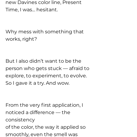
new Davines color line, Present 
Time, I was… hesitant.
Why mess with something that 
works, right?
But I also didn’t want to be the 
person who gets stuck — afraid to 
explore, to experiment, to evolve. 
So I gave it a try. And wow.
From the very first application, I 
noticed a difference — the 
consistency
of the color, the way it applied so 
smoothly, even the smell was 