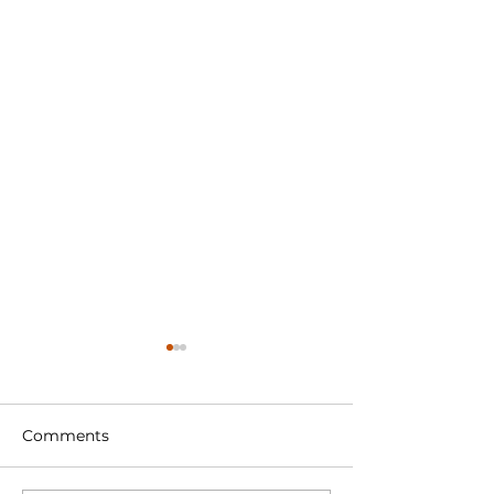
Comments