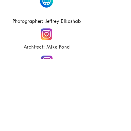
Photographer: Jeffrey Elkashab
Architect: Mike Pond
Hair Partners: Davines