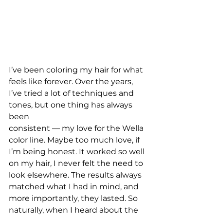
I’ve been coloring my hair for what 
feels like forever. Over the years,
I’ve tried a lot of techniques and 
tones, but one thing has always 
been
consistent — my love for the Wella 
color line. Maybe too much love, if
I’m being honest. It worked so well 
on my hair, I never felt the need to
look elsewhere. The results always 
matched what I had in mind, and
more importantly, they lasted. So 
naturally, when I heard about the