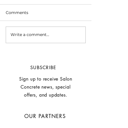
Comments
Write a comment...
Chill Out with This
WHY A SUMM
Summer Mocktail:
IS MORE THAN
Grapefruite Basil
STYLE by Larry
Mocktail
SUBSCRIBE
Sign up to receive Salon
Concrete news, special
offers, and updates.
OUR PARTNERS