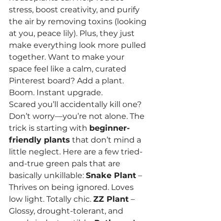
stress, boost creativity, and purify 
the air by removing toxins (looking 
at you, peace lily). Plus, they just 
make everything look more pulled 
together. Want to make your 
space feel like a calm, curated 
Pinterest board? Add a plant. 
Boom. Instant upgrade.
Scared you’ll accidentally kill one? 
Don’t worry—you’re not alone. The 
trick is starting with 
beginner-
friendly plants
 that don’t mind a 
little neglect. Here are a few tried-
and-true green pals that are 
basically unkillable: 
Snake Plant
 – 
Thrives on being ignored. Loves 
low light. Totally chic. 
ZZ Plant
 – 
Glossy, drought-tolerant, and 