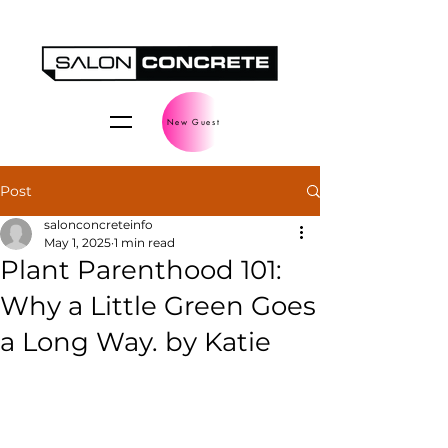
New Guest
Post
salonconcreteinfo
May 1, 2025
1 min read
Plant Parenthood 101:
Why a Little Green Goes
a Long Way. by Katie