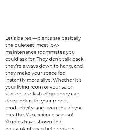
Let’s be real—plants are basically 
the quietest, most low-
maintenance roommates you 
could ask for. They don’t talk back, 
they’re always down to hang, and 
they make your space feel 
instantly more alive. Whether it’s 
your living room or your salon 
station, a splash of greenery can 
do wonders for your mood, 
productivity, and even the air you 
breathe. Yup, science says so!
Studies have shown that 
houseplants can help reduce 