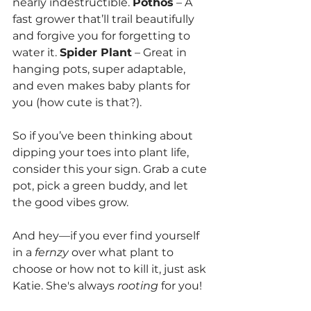
nearly indestructible. 
Pothos
 – A 
fast grower that’ll trail beautifully 
and forgive you for forgetting to 
water it. 
Spider Plant
 – Great in 
hanging pots, super adaptable, 
and even makes baby plants for 
you (how cute is that?).
So if you’ve been thinking about 
dipping your toes into plant life, 
consider this your sign. Grab a cute 
pot, pick a green buddy, and let 
the good vibes grow.
And hey—if you ever find yourself 
in a 
fernzy
 over what plant to 
choose or how not to kill it, just ask 
Katie. She's always 
rooting
 for you!