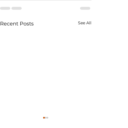
See All
Recent Posts