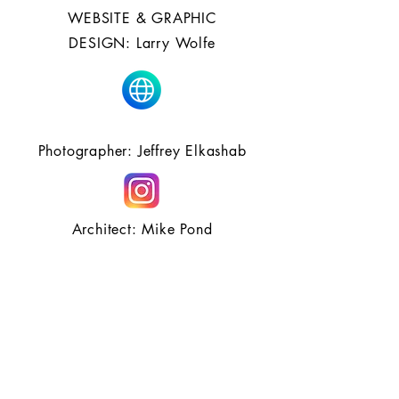
WEBSITE & GRAPHIC
DESIGN: Larry Wolfe
Photographer: Jeffrey Elkashab
Architect: Mike Pond
Hair Partners: Davines